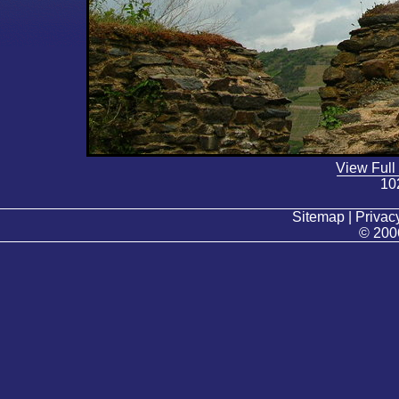
View Full
10
Sitemap | Privacy
© 200