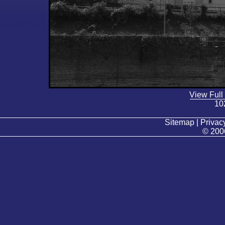
View Full
10
Sitemap | Privacy
© 200