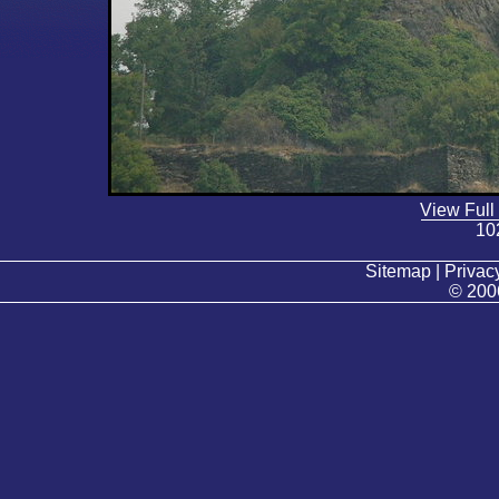
View Full
10
Sitemap | Privacy
© 200