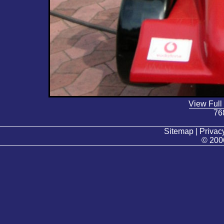
View Full
76
Sitemap | Privacy
© 200