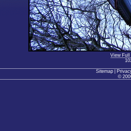
View Full
10
Sitemap | Privacy
© 200