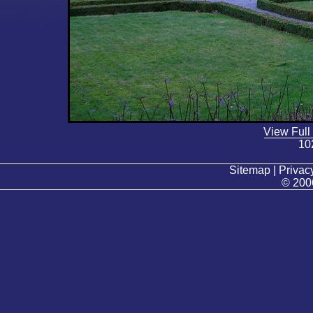
View Full
10
Sitemap | Privacy
© 200