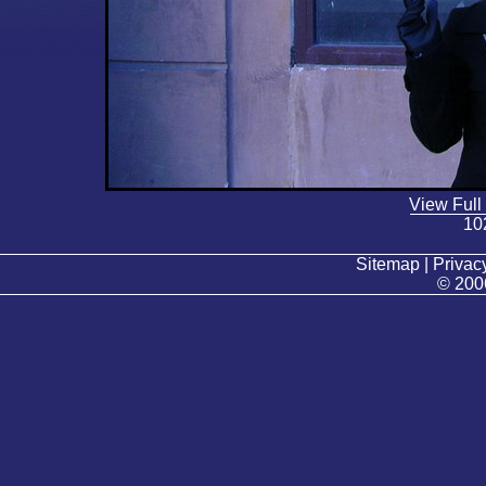
View Full
10
Sitemap | Privacy
© 200