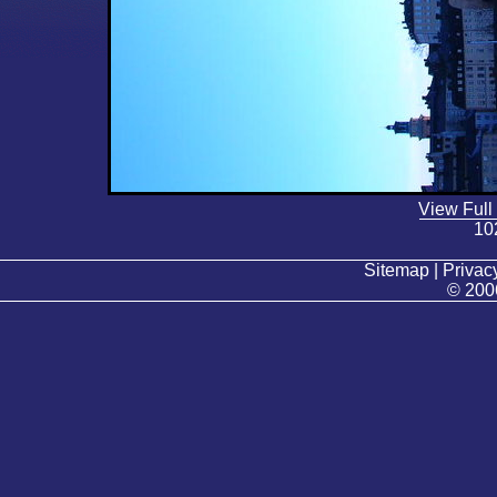
View Full
10
Sitemap | Privacy
© 200