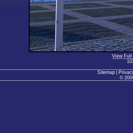
View Full
10
Sitemap | Privacy
© 200