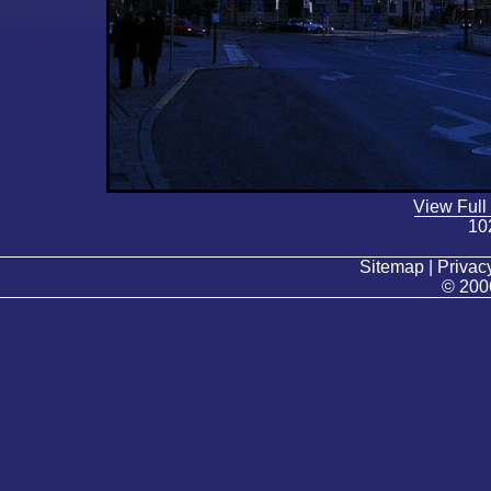
View Full
10
Sitemap | Privacy
© 200