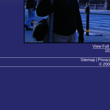
View Full
10
Sitemap | Privacy
© 200