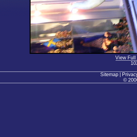
View Full
10
Sitemap | Privacy
© 200