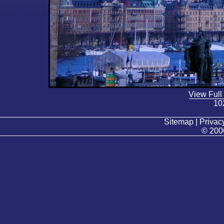
View Full
10
Sitemap | Privacy
© 200