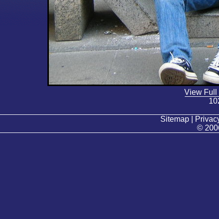
View Full
10
Sitemap | Privacy
© 200