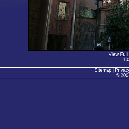
View Full
10
Sitemap | Privacy
© 200