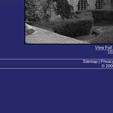
View Full
10
Sitemap | Privacy
© 200