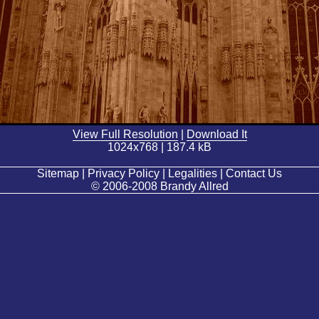
View Full Resolution
|
Download It
1024x768 | 187.4 kB
Sitemap | Privacy Policy | Legalities | Contact Us
© 2006-2008 Brandy Allred