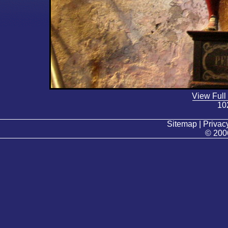
View Full
10
Sitemap | Privacy
© 200