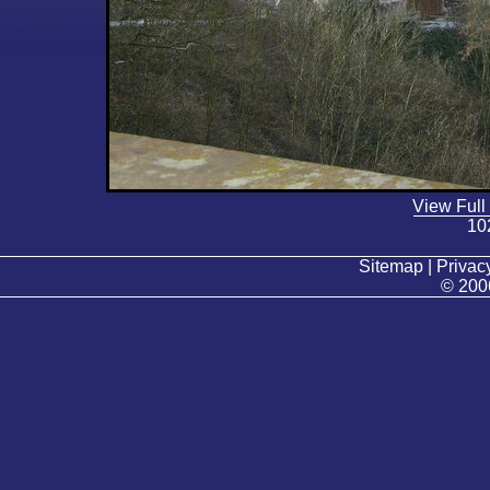
View Full
10
Sitemap | Privacy
© 200