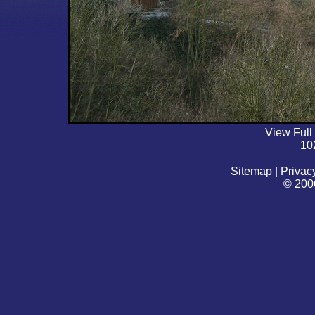
View Full
10
Sitemap | Privacy
© 200