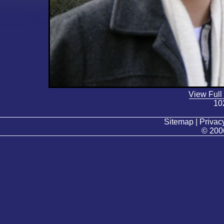
View Full
10
Sitemap | Privacy
© 200