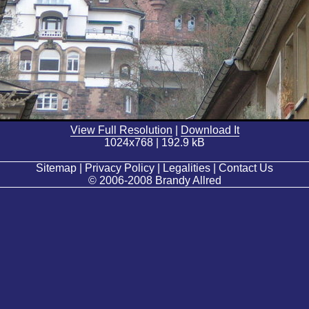
View Full Resolution
|
Download It
1024x768 | 192.9 kB
Sitemap | Privacy Policy | Legalities | Contact Us
© 2006-2008 Brandy Allred