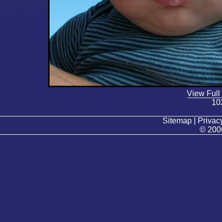
View Full
10
Sitemap | Privacy
© 200