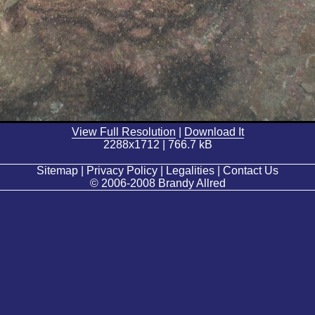
View Full Resolution
|
Download It
2288x1712 | 766.7 kB
Sitemap | Privacy Policy | Legalities | Contact Us
© 2006-2008 Brandy Allred