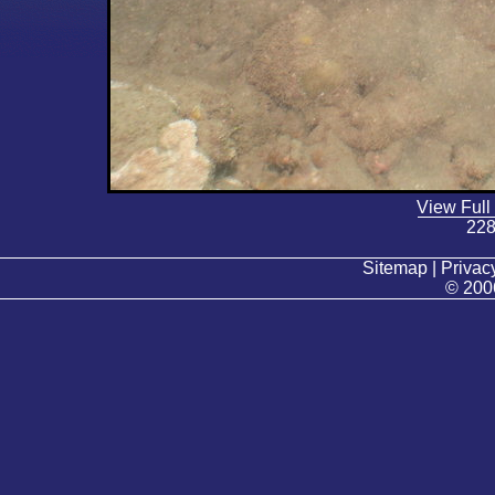
View Full
228
Sitemap | Privacy
© 200