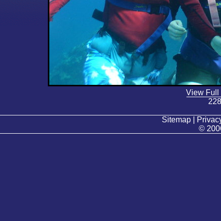
View Full
228
Sitemap | Privacy
© 200