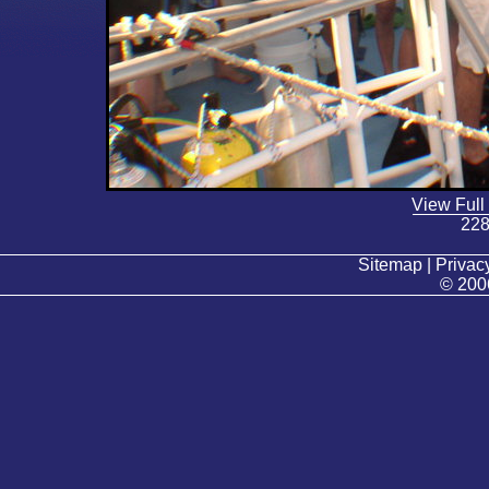
View Full
228
Sitemap | Privacy
© 200