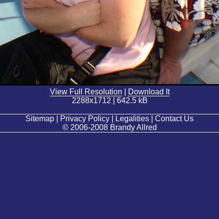
View Full Resolution
|
Download It
2288x1712 | 642.5 kB
Sitemap | Privacy Policy | Legalities | Contact Us
© 2006-2008 Brandy Allred