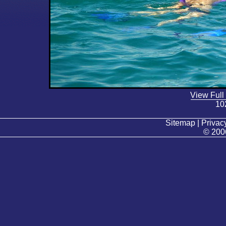
View Full
10
Sitemap | Privacy
© 200