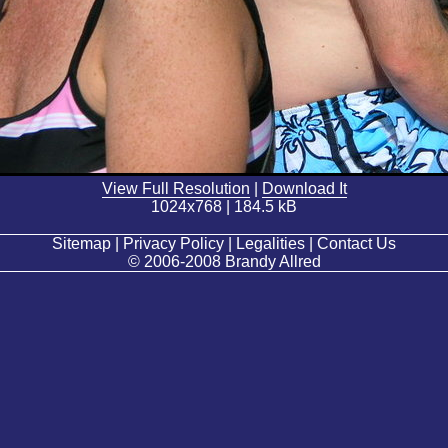
View Full Resolution
|
Download It
1024x768 | 184.5 kB
Sitemap | Privacy Policy | Legalities | Contact Us
© 2006-2008 Brandy Allred