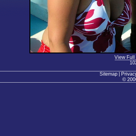
View Full
10
Sitemap | Privacy
© 200