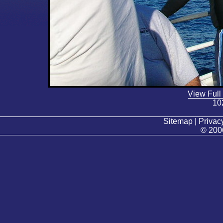
View Full
10
Sitemap | Privacy
© 200