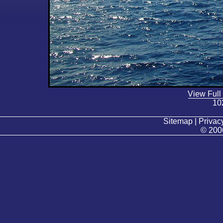
View Full
10
Sitemap | Privacy
© 200