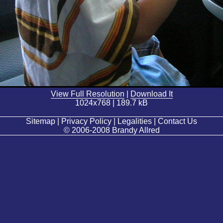
View Full Resolution
|
Download It
1024x768 | 189.7 kB
Sitemap | Privacy Policy | Legalities | Contact Us
© 2006-2008 Brandy Allred