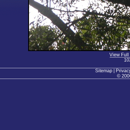
View Full
10
Sitemap | Privacy
© 200