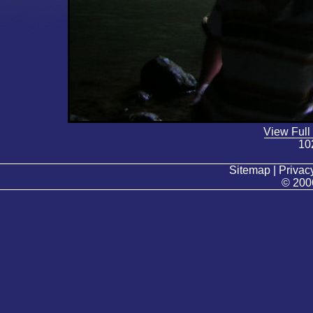
View Full
10
Sitemap | Privacy
© 200