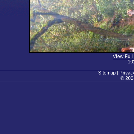
View Full
10
Sitemap | Privacy
© 200