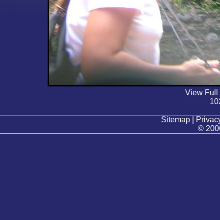
View Full
10
Sitemap | Privacy
© 200