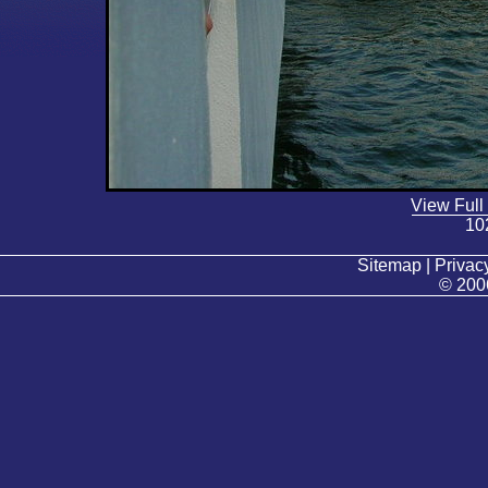
View Full
10
Sitemap | Privacy
© 200