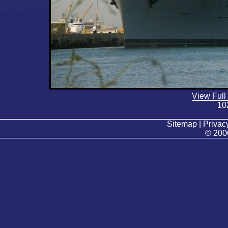
View Full
10
Sitemap | Privacy
© 200