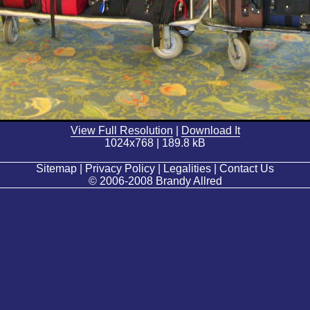
View Full Resolution
|
Download It
1024x768 | 189.8 kB
Sitemap | Privacy Policy | Legalities | Contact Us
© 2006-2008 Brandy Allred