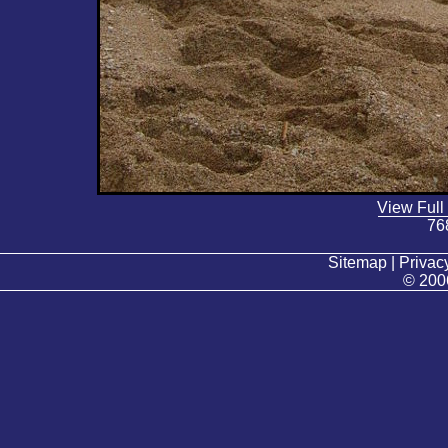
View Full
76
Sitemap | Privacy
© 200