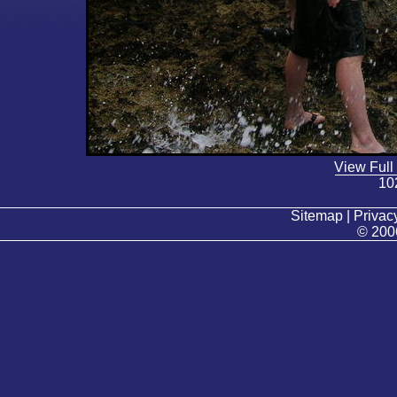
View Full
10
Sitemap | Privacy
© 200