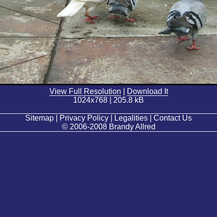
View Full Resolution
|
Download It
1024x768 | 205.8 kB
Sitemap | Privacy Policy | Legalities | Contact Us
© 2006-2008 Brandy Allred