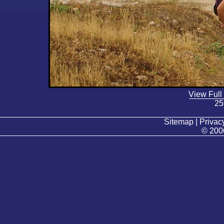
View Full
25
Sitemap | Privacy
© 200