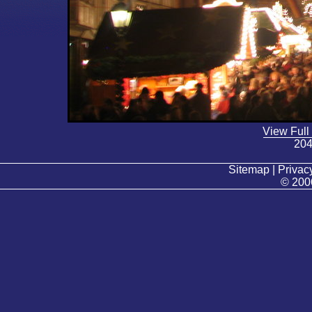
View Full
204
Sitemap | Privacy
© 200