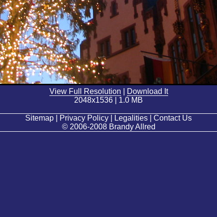
View Full Resolution
|
Download It
2048x1536 | 1.0 MB
Sitemap | Privacy Policy | Legalities | Contact Us
© 2006-2008 Brandy Allred