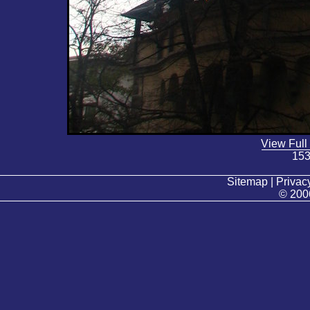
View Full
153
Sitemap | Privacy
© 200