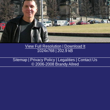
View Full Resolution
|
Download It
1024x768 | 202.9 kB
Sitemap | Privacy Policy | Legalities | Contact Us
© 2006-2008 Brandy Allred