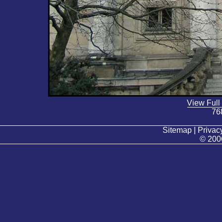
View Full
76
Sitemap | Privacy
© 200